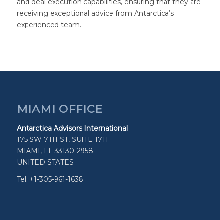
and deal execution capabilities, ensuring that they are
receiving exceptional advice from Antarctica’s
experienced team.
MIAMI OFFICE
Antarctica Advisors International
175 SW 7TH ST, SUITE 1711
MIAMI, FL 33130-2958
UNITED STATES
Tel: +1-305-961-1638