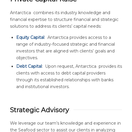
Antarctica combines its industry knowledge and
financial expertise to structure financial and strategic
solutions to address its clients’ capital needs:
Equity Capital
: Antarctica provides access to a
range of industry-focused strategic and financial
investors that are aligned with clients’ goals and
objectives.
Debt Capital
: Upon request, Antarctica provides its
clients with access to debt capital providers
through its established relationships with banks
and institutional investors.
Strategic Advisory
We leverage our team’s knowledge and experience in
the Seafood sector to assist our clients in analyzing