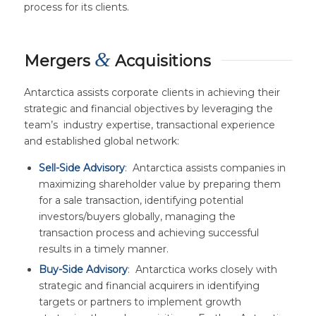
process for its clients.
&
Mergers
Acquisitions
Antarctica assists corporate clients in achieving their
strategic and financial objectives by leveraging the
team’s industry expertise, transactional experience
and established global network:
Sell-Side Advisory
: Antarctica assists companies in
maximizing shareholder value by preparing them
for a sale transaction, identifying potential
investors/buyers globally, managing the
transaction process and achieving successful
results in a timely manner.
Buy-Side Advisory
: Antarctica works closely with
strategic and financial acquirers in identifying
targets or partners to implement growth