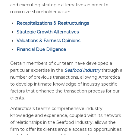
and executing strategic alternatives in order to
maximize shareholder value:
Recapitalizations & Restructurings
Strategic Growth Alternatives
Valuations & Fairness Opinions
Financial Due Diligence
Certain members of our team have developed a
particular expertise in the
Seafood Industry
through a
number of previous transactions, allowing Antarctica
to develop intimate knowledge of industry specific
factors that enhance the transaction process for our
clients.
Antarctica’s team’s comprehensive industry
knowledge and experience, coupled with its network
of relationships in the Seafood Industry, allows the
firm to offer its clients ample access to opportunities