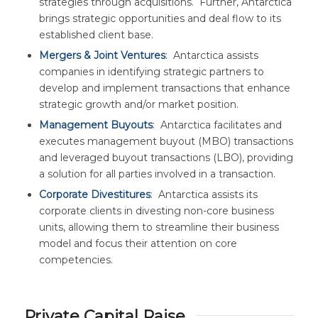
strategies through acquisitions. Further, Antarctica
brings strategic opportunities and deal flow to its
established client base.
Mergers & Joint Ventures
: Antarctica assists
companies in identifying strategic partners to
develop and implement transactions that enhance
strategic growth and/or market position.
Management Buyouts
: Antarctica facilitates and
executes management buyout (MBO) transactions
and leveraged buyout transactions (LBO), providing
a solution for all parties involved in a transaction.
Corporate Divestitures
: Antarctica assists its
corporate clients in divesting non-core business
units, allowing them to streamline their business
model and focus their attention on core
competencies.
Private Capital Raise