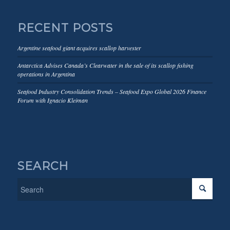
RECENT POSTS
Argentine seafood giant acquires scallop harvester
Antarctica Advises Canada’s Clearwater in the sale of its scallop fishing
operations in Argentina
Seafood Industry Consolidation Trends – Seafood Expo Global 2026 Finance
Forum with Ignacio Kleiman
SEARCH