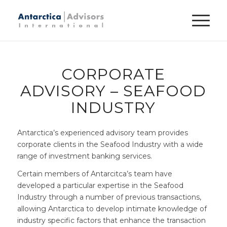
CORPORATE
ADVISORY – SEAFOOD
INDUSTRY
Antarctica’s experienced advisory team provides
corporate clients in the Seafood Industry with a wide
range of investment banking services.
Certain members of Antarcitca’s team have
developed a particular expertise in the Seafood
Industry through a number of previous transactions,
allowing Antarctica to develop intimate knowledge of
industry specific factors that enhance the transaction