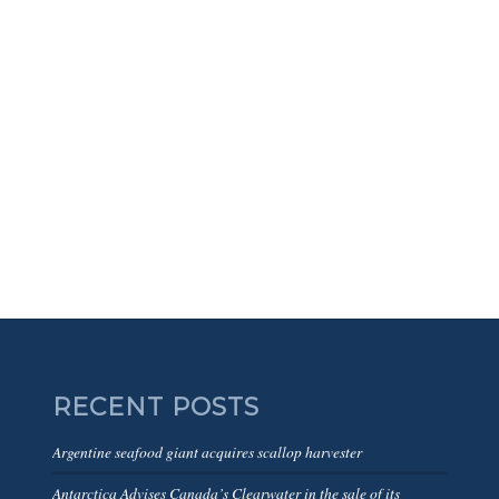
RECENT POSTS
Argentine seafood giant acquires scallop harvester
Antarctica Advises Canada’s Clearwater in the sale of its