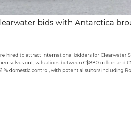
Clearwater bids with Antarctica br
e hired to attract international bidders for Clearwater 
themselves out; valuations between C$880 million and C$1
1 % domestic control, with potential suitors including R