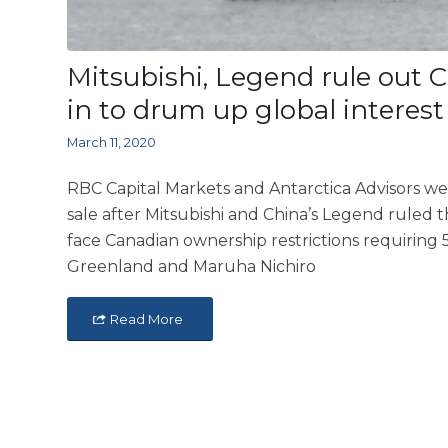
Mitsubishi, Legend rule out 
in to drum up global interest
March 11, 2020
RBC Capital Markets and Antarctica Advisors wer
sale after Mitsubishi and China’s Legend ruled 
face Canadian ownership restrictions requiring 5
Greenland and Maruha Nichiro
Read More