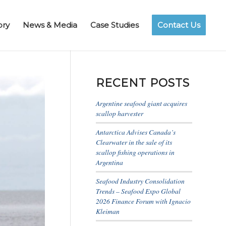
ory
News & Media
Case Studies
Contact Us
RECENT POSTS
Argentine seafood giant acquires
scallop harvester
Antarctica Advises Canada’s
Clearwater in the sale of its
scallop fishing operations in
Argentina
Seafood Industry Consolidation
Trends – Seafood Expo Global
2026 Finance Forum with Ignacio
Kleiman