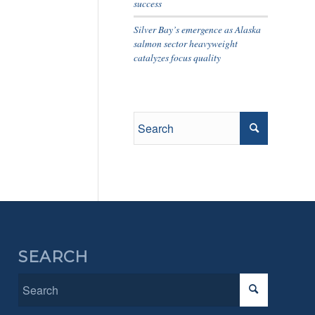
success
Silver Bay’s emergence as Alaska
salmon sector heavyweight
catalyzes focus quality
SEARCH