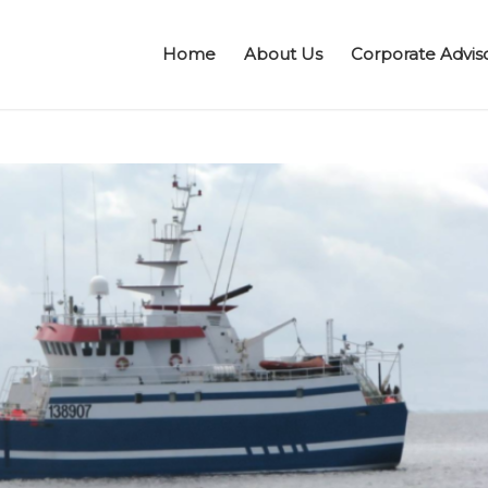
Home
About Us
Corporate Advis