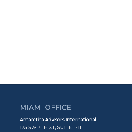
MIAMI OFFICE
Antarctica Advisors International
175 SW 7TH ST, SUITE 1711