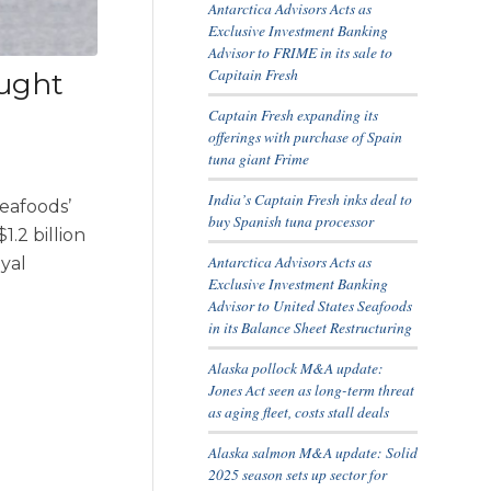
Antarctica Advisors Acts as
Exclusive Investment Banking
Advisor to FRIME in its sale to
Capitain Fresh
ought
Captain Fresh expanding its
offerings with purchase of Spain
tuna giant Frime
India’s Captain Fresh inks deal to
Seafoods’
buy Spanish tuna processor
.2 billion
Antarctica Advisors Acts as
oyal
Exclusive Investment Banking
Advisor to United States Seafoods
in its Balance Sheet Restructuring
Alaska pollock M&A update:
Jones Act seen as long-term threat
as aging fleet, costs stall deals
Alaska salmon M&A update: Solid
2025 season sets up sector for