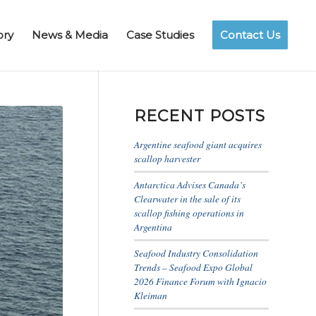
ory
News & Media
Case Studies
Contact Us
RECENT POSTS
Argentine seafood giant acquires
scallop harvester
Antarctica Advises Canada’s
Clearwater in the sale of its
scallop fishing operations in
Argentina
Seafood Industry Consolidation
Trends – Seafood Expo Global
2026 Finance Forum with Ignacio
Kleiman