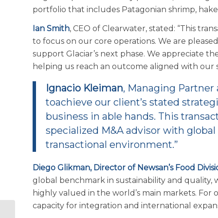
portfolio that includes Patagonian shrimp, hake
Ian Smith
, CEO of Clearwater, stated: “This tra
to focus on our core operations. We are please
support Glaciar’s next phase. We appreciate the
helping us reach an outcome aligned with our st
Ignacio Kleiman
, Managing Partner
toachieve our client’s stated strateg
business in able hands. This transac
specialized M&A advisor with global 
transactional environment.”
Diego Glikman, Director of Newsan’s Food Divisi
global benchmark in sustainability and quality, 
highly valued in the world’s main markets. For o
capacity for integration and international expan
Seafood Industry