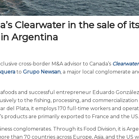
s Clearwater in the sale of it
 in Argentina
xclusive cross-border M&A advisor to Canada’s
Clearwater
squera
to
Grupo Newsan
, a major local conglomerate an
eafoods and successful entrepreneur Eduardo Gonzále
sively to the fishing, processing, and commercialization 
r del Plata, it employs 170 full-time workers and opera
ar’s products are primarily exported to France and the US.
ess conglomerates. Through its Food Division, it is Arge
more than 70 countries across Europe, Asia, and the US w