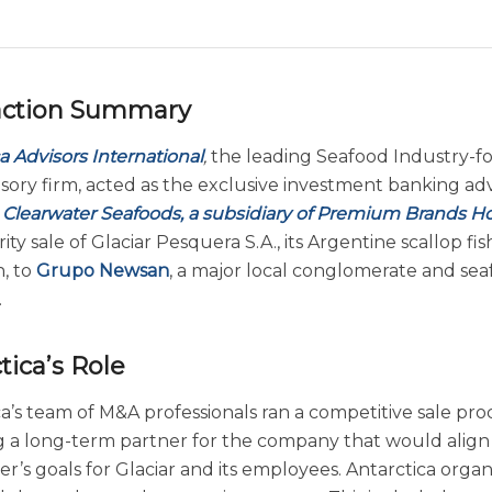
action Summary
a Advisors International
,
the leading Seafood Industry-f
sory firm, acted as the exclusive investment banking adv
s
Clearwater Seafoods, a subsidiary of Premium Brands H
ity sale of Glaciar Pesquera S.A., its Argentine scallop fis
n, to
Grupo Newsan
, a major local conglomerate and se
.
tica’s Role
a’s team of M&A professionals ran a competitive sale pro
ng a long-term partner for the company that would align
r’s goals for Glaciar and its employees. Antarctica orga