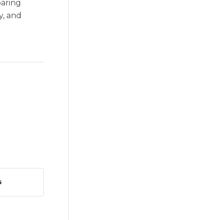
paring
y, and