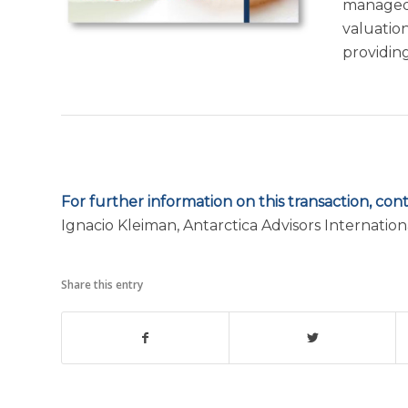
managed 
valuation
providin
For further information on this transaction, cont
Ignacio Kleiman, Antarctica Advisors Internation
Share this entry