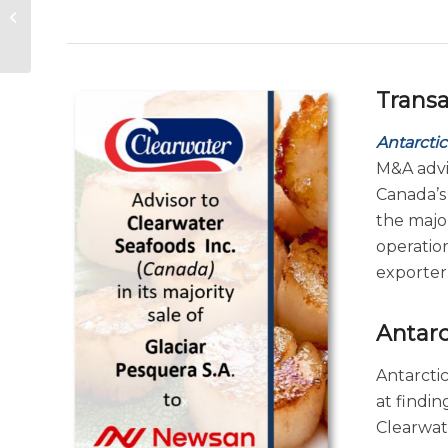
Consolidation Trends
– Seafood Expo
Global 2026 Finance...
Trans
Antarctic
M&A advi
Canada’
the major
operatio
exporter
Antarc
Antarctic
at findi
Clearwate