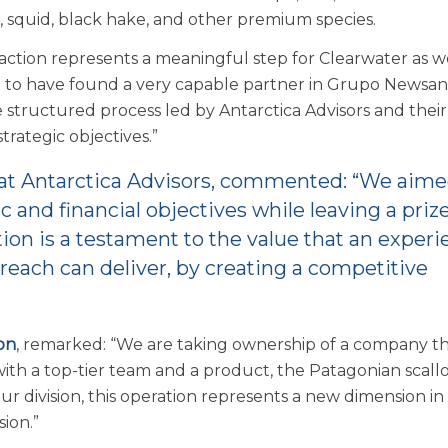
, squid, black hake, and other premium species.
nsaction represents a meaningful step for Clearwater as 
d to have found a very capable partner in Grupo Newsan
 structured process led by Antarctica Advisors and their
rategic objectives.”
 at Antarctica Advisors, commented: “We aim
ic and financial objectives while leaving a priz
tion is a testament to the value that an experi
reach can deliver, by creating a competitive
on
, remarked: “We are taking ownership of a company tha
with a top-tier team and a product, the Patagonian scallop
ur division, this operation represents a new dimension in
sion.”