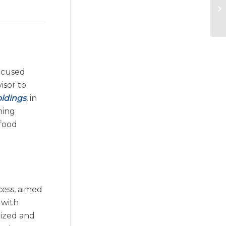
ocused
isor to
oldings
,
in
hing
afood
cess, aimed
 with
nized and