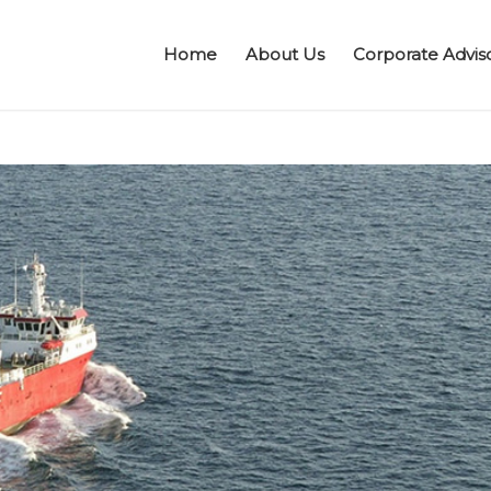
Home
About Us
Corporate Advis