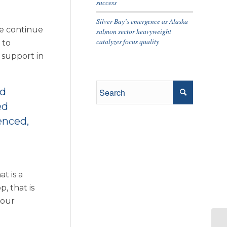
success
Silver Bay’s emergence as Alaska
we continue
salmon sector heavyweight
catalyzes focus quality
 to
 support in
ed
ed
enced,
t is a
, that is
 our