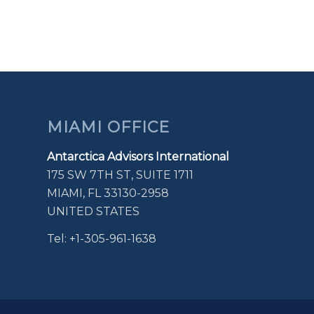
MIAMI OFFICE
Antarctica Advisors International
175 SW 7TH ST, SUITE 1711
MIAMI, FL 33130-2958
UNITED STATES
Tel: +1-305-961-1638