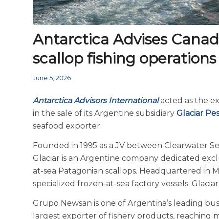
Antarctica Advises Canada’
scallop fishing operations
June 5, 2026
Antarctica Advisors International
acted as the e
in the sale of its Argentine subsidiary
Glaciar Pe
seafood exporter.
Founded in 1995 as a JV between Clearwater S
Glaciar is an Argentine company dedicated exclu
at-sea Patagonian scallops. Headquartered in Ma
specialized frozen-at-sea factory vessels. Glaci
Grupo Newsan is one of Argentina’s leading busin
largest exporter of fishery products, reaching 