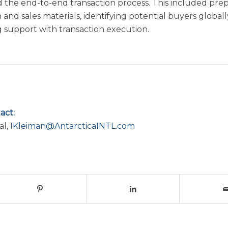
the end-to-end transaction process. This included pre
 and sales materials, identifying potential buyers globall
g support with transaction execution.
act:
al,
IKleiman@AntarcticaINTL.com