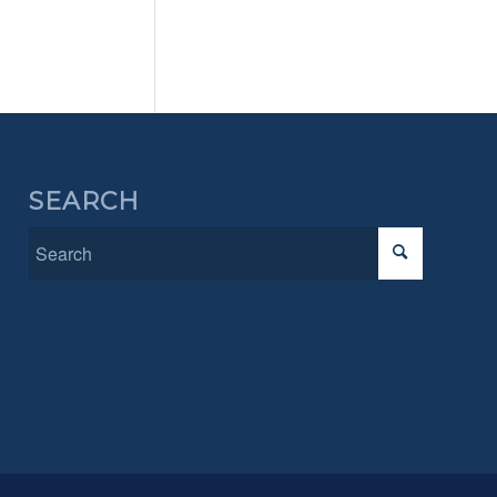
SEARCH