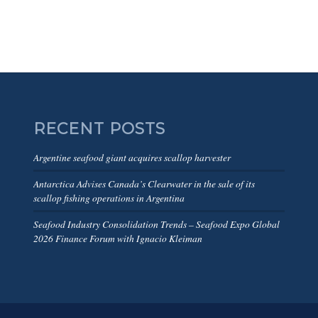
RECENT POSTS
Argentine seafood giant acquires scallop harvester
Antarctica Advises Canada’s Clearwater in the sale of its
scallop fishing operations in Argentina
Seafood Industry Consolidation Trends – Seafood Expo Global
2026 Finance Forum with Ignacio Kleiman