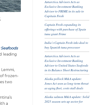
Antarctica Advisors Acts as
Exclusive Investment Banking
Advisor to FRIME in its sale to
Capitain Fresh
s
Captain Fresh expanding its
offerings with purchase of Spain
tuna giant Frime
India’s Captain Fresh inks deal to
buy Spanish tuna processor
 Seafoods
d leading
Antarctica Advisors Acts as
Exclusive Investment Banking
Advisor to United States Seafoods
z Lemmi,
in its Balance Sheet Restructuring
of frozen-
Alaska pollock M&A update:
tes two
Jones Act seen as long-term threat
as aging fleet, costs stall deals
Alaska salmon M&A update: Solid
ntina’s
2025 season sets up sector for
ith a